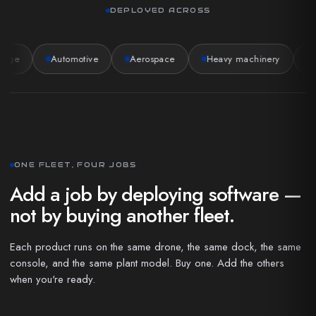
DEPLOYED ACROSS
age
Automotive
Aerospace
Heavy machinery
P
ONE FLEET, FOUR JOBS
Add a job by deploying software —
not by buying another fleet.
Each product runs on the same drone, the same dock, the same
console, and the same plant model. Buy one. Add the others
when you're ready.