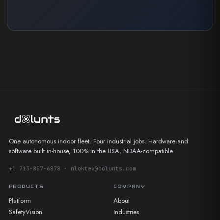
One autonomous indoor fleet. Four industrial jobs. Hardware and
software built in-house, 100% in the USA, NDAA-compatible.
+1 713-857-6878 · nloktev@dolunts.com
PRODUCTS
COMPANY
Platform
About
SafetyVision
Industries