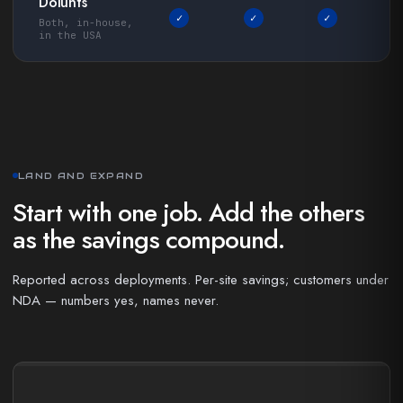
Dolunts
✓
✓
✓
Both, in-house,
in the USA
LAND AND EXPAND
Start with one job. Add the others
as the savings compound.
Reported across deployments. Per-site savings; customers under
NDA — numbers yes, names never.