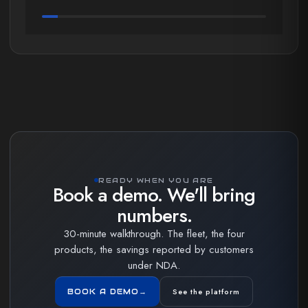
READY WHEN YOU ARE
Book a demo. We'll bring
numbers.
30-minute walkthrough. The fleet, the four
products, the savings reported by customers
under NDA.
See the platform
BOOK A DEMO
→