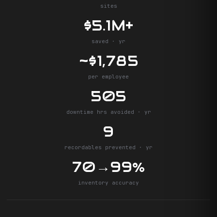
sites
$5.1M+
saved · yr
~$1,785
per employee
505
downtime hrs avoided · yr
9
recordables prevented · yr
70→99%
inventory accuracy