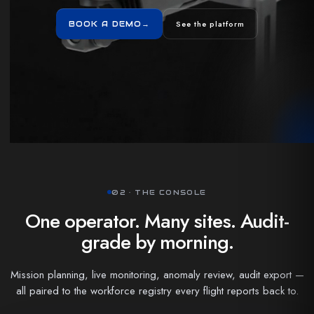
See the platform
BOOK A DEMO
→
02 · THE CONSOLE
One operator. Many sites. Audit-
grade by morning.
Mission planning, live monitoring, anomaly review, audit export —
all paired to the workforce registry every flight reports back to.