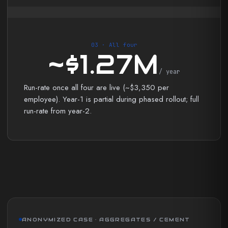
03 · All four
~$1.27M
/ year
Run-rate once all four are live (~$3,350 per
employee). Year-1 is partial during phased rollout; full
run-rate from year-2.
ANONYMIZED CASE · AGGREGATES / CEMENT