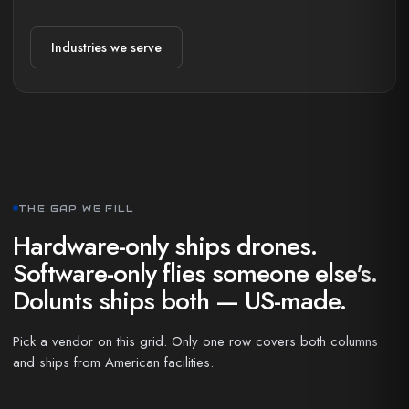
Industries we serve
THE GAP WE FILL
Hardware-only ships drones.
Software-only flies someone else's.
Dolunts ships both — US-made.
Pick a vendor on this grid. Only one row covers both columns
and ships from American facilities.