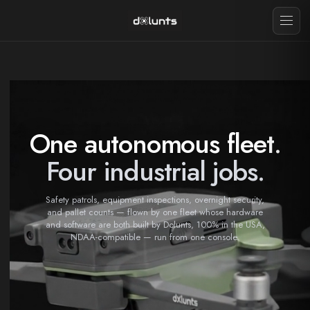
One autonomous fleet.
Four industrial jobs.
Safety patrols, equipment inspections, overnight security,
and pallet counts — flown by one fleet whose hardware
and software are both built by Dolunts, 100% in the USA,
NDAA-compatible — run from one console.