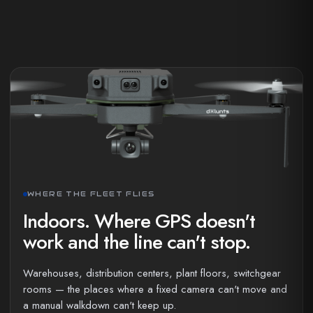
WHERE THE FLEET FLIES
Indoors. Where GPS doesn't
work and the line can't stop.
Warehouses, distribution centers, plant floors, switchgear
rooms — the places where a fixed camera can't move and
a manual walkdown can't keep up.