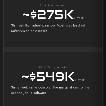
01 · One product
~$275K
/ year
Start with the highest-pain job. Most sites lead with
SafetyVision or AssetIQ.
02 · Two products
~$549K
/ year
Same fleet, same console. The marginal cost of the
second job is software.