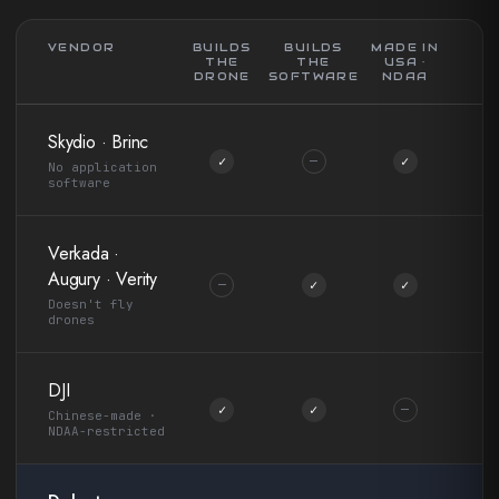
VENDOR
BUILDS
BUILDS
MADE IN
THE
THE
USA ·
DRONE
SOFTWARE
NDAA
Skydio · Brinc
✓
—
✓
No application
software
Verkada ·
Augury · Verity
—
✓
✓
Doesn't fly
drones
DJI
✓
✓
—
Chinese-made ·
NDAA-restricted