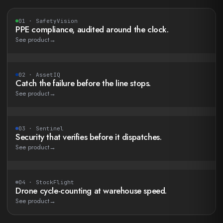
01
·
SafetyVision
PPE compliance, audited around the clock.
See product
→
02
·
AssetIQ
Catch the failure before the line stops.
See product
→
03
·
Sentinel
Security that verifies before it dispatches.
See product
→
04
·
StockFlight
Drone cycle-counting at warehouse speed.
See product
→