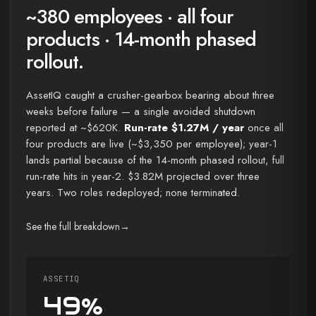
~380 employees · all four
products · 14-month phased
rollout.
AssetIQ caught a crusher-gearbox bearing about three
weeks before failure — a single avoided shutdown
reported at ~$620K.
Run-rate $1.27M / year
once all
four products are live (~$3,350 per employee); year-1
lands partial because of the 14-month phased rollout, full
run-rate hits in year-2. $3.82M projected over three
years. Two roles redeployed; none terminated.
See the full breakdown
→
ASSETIQ
49%