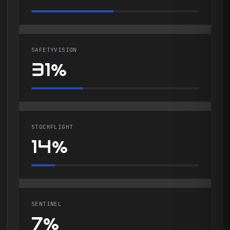
SAFETYVISION
31%
STOCKFLIGHT
14%
SENTINEL
7%